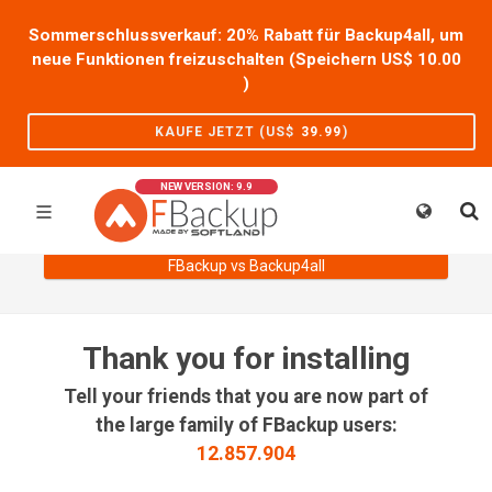
Sommerschlussverkauf: 20% Rabatt für Backup4all, um
neue Funktionen freizuschalten (Speichern US$
10.00
)
KAUFE JETZT (US$
39.99
)
NEW VERSION: 9.9
FBackup vs Backup4all
Thank you for installing
Tell your friends that you are now part of
the large family of FBackup users:
12.857.904