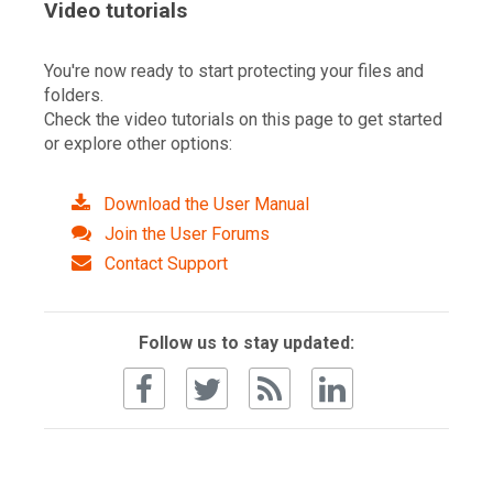
Video tutorials
You're now ready to start protecting your files and
folders.
Check the video tutorials on this page to get started
or explore other options:
Download the User Manual
Join the User Forums
Contact Support
Follow us to stay updated: