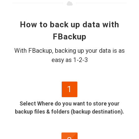
How to back up data with
FBackup
With FBackup, backing up your data is as
easy as 1-2-3
1
Select Where do you want to store your
backup files & folders (backup destination).