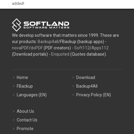
added!
We develop software that matters since 1999. These are
our products:
Backup4all
/FBackup (backup apps) -
novaPDF
/
doPDF
(PDF creators) -
Soft112
/
Apps112
(Download portals) -
Enquoted
(Quotes database).
Home
Download
FBackup
Backup4All
Languages (EN)
Privacy Policy (EN)
About Us
Contact Us
Promote