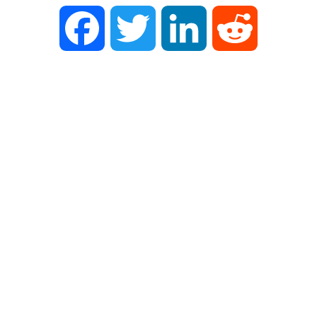
Facebook
Twitter
LinkedIn
Reddit