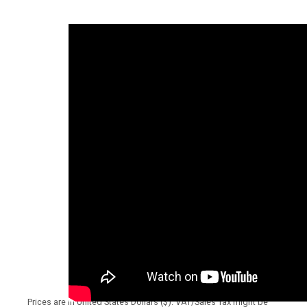
Prices are in United States Dollars ($). VAT/Sales Tax might be