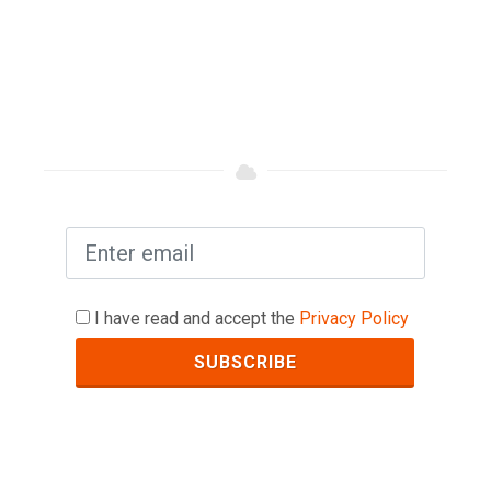
I have read and accept the
Privacy Policy
SUBSCRIBE