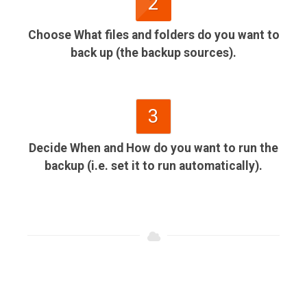
2
Choose What files and folders do you want to
back up (the backup sources).
3
Decide When and How do you want to run the
backup (i.e. set it to run automatically).